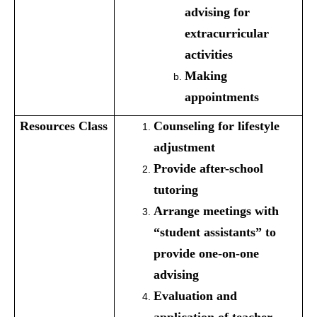
advising for
extracurricular
activities
Making
appointments
Resources
Class
Counseling for lifestyle
adjustment
Provide after-school
tutoring
Arrange meetings with
“student assistants” to
provide one-on-one
advising
Evaluation and