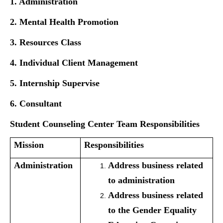
1. Administration
2. Mental Health Promotion
3. Resources Class
4. Individual
Client Management
5. Internship Supervise
6. Consultant
Student Counseling Center Team Responsibilities
Mission
Responsibilities
Administration
Address business related
to administration
Address business related
to the Gender Equality