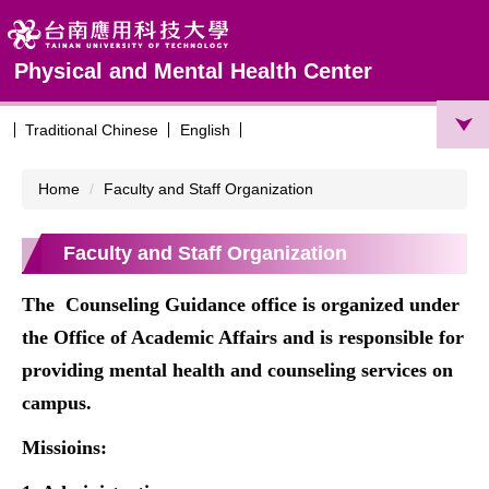
Jump
to
the
Physical and Mental Health Center
main
content
block
Traditional Chinese
English
Home
Faculty and Staff Organization
Faculty and Staff Organization
The
Counseling Guidance office
is organized under
the Office of Academic Affairs and is responsible for
providing mental health and counseling services on
campus.
Missioins: