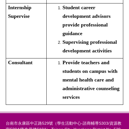
Internship
Student career
Supervise
development advisors
provide professional
guidance
Supervising professional
development activities
Consultant
Provide teachers and
students on campus with
mental health care and
administrative counseling
services
台南市永康區中正路529號（學生活動中心-諮商輔導S303/資源教