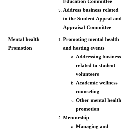
Education Committee
Address business related
to the Student Appeal and
Appraisal Committee
Mental health
Promoting mental health
Promotion
and hosting events
Addressing business
related to student
volunteers
Academic wellness
counseling
Other mental health
promotion
Mentorship
Managing and