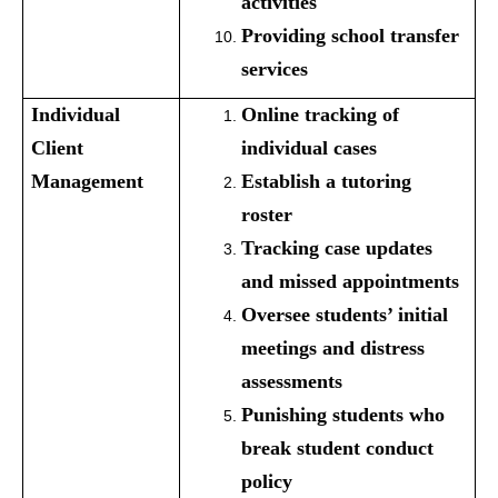
activities
Providing school transfer
services
Individual
Online tracking of
Client
individual cases
Management
Establish a tutoring
roster
Tracking case updates
and missed appointments
Oversee students’ initial
meetings and distress
assessments
Punishing students who
break student conduct
policy