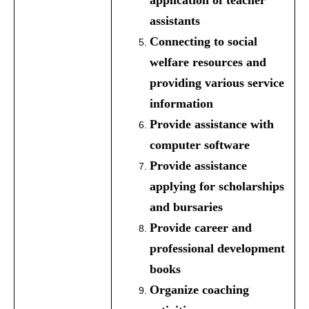
application of teacher
assistants
Connecting to social
welfare resources and
providing various service
information
Provide assistance with
computer software
Provide assistance
applying for scholarships
and bursaries
Provide career and
professional development
books
Organize coaching